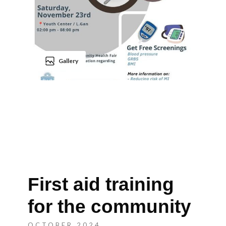
Gallery
First aid training
for the community
OCTOBER 2024