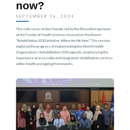
now?
SEPTEMBER 26, 2024
The sixth series of
Ilmy Foavahi
, led by the Physiotherapy team
of the Faculty of Health Sciences focused on the theme
“Rehabilitation 2030 Initiative: Where Are We Now?”
The session
explored the progress of implementing the World Health
Organization’s Rehabilitation 2030 agenda, emphasizing the
importance of accessible and integrated rehabilitation services
within health and ageing frameworks.