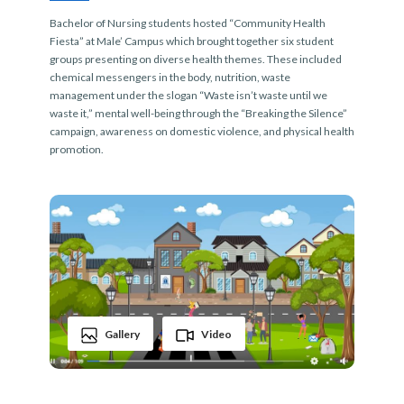
Bachelor of Nursing students hosted “Community Health
Fiesta” at Male’ Campus which brought together six student
groups presenting on diverse health themes. These included
chemical messengers in the body, nutrition, waste
management under the slogan “Waste isn’t waste until we
waste it,” mental well-being through the “Breaking the Silence”
campaign, awareness on domestic violence, and physical health
promotion.
Gallery
Video