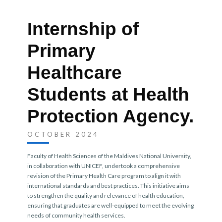
Internship of
Primary
Healthcare
Students at Health
Protection Agency.
OCTOBER 2024
Faculty of Health Sciences of the Maldives National University
,
in collaboration with UNICEF, undertook a comprehensive
revision of the Primary Health Care program to align it with
international standards and best practices. This initiative aims
to strengthen the quality and relevance of health education,
ensuring that graduates are well-equipped to meet the evolving
needs of community health services.