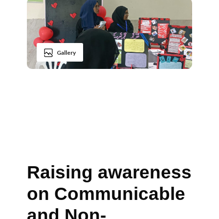
Gallery
Raising awareness
on Communicable
and Non-