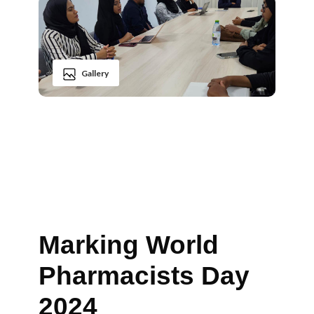
Gallery
Marking World
Pharmacists Day
2024