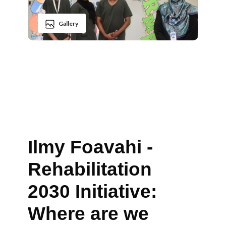
Gallery
Ilmy Foavahi -
Rehabilitation
2030 Initiative:
Where are we