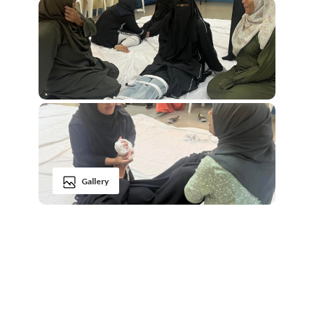
Gallery