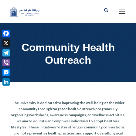
F
Community Health
a
X
c
Outreach
T
e
e
b
V
l
o
i
M
e
o
b
e
g
L
k
e
s
r
i
r
s
The university is dedicated to improving the well-being of the wider
a
n
e
community through targeted health outreach programs. By
m
k
organizing workshops, awareness campaigns, and wellness activities,
n
e
we aim to educate and empower individuals to adopt healthier
g
d
lifestyles. These initiatives foster stronger community connections,
e
I
promote preventive health practices, and support overall physical