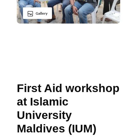
Gallery
First Aid workshop
at Islamic
University
Maldives (IUM)