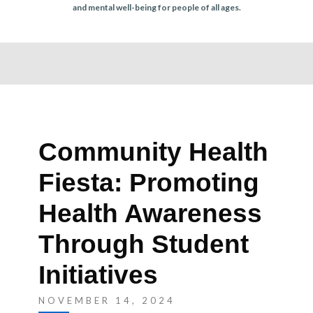
r
and mental well-being for people of all ages.
n
Community Health
Fiesta: Promoting
Health Awareness
Through Student
Initiatives
NOVEMBER 14, 2024