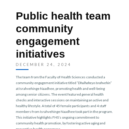
Public health team
community
engagement
initiatives
DECEMBER 24, 2024
The team from the Faculty of Health Sciences conducted a
community engagement initiative titled
“Dhulhaheyo Israhvehin”
at Israhvehinge Naadhee, promoting health and well-being
among senior citizens. The event featured general health
checks and interactive sessions on maintaining an active and
healthy lifestyle. A total of 45 female participants and 4 staff
members from Israhvehinge Naadhee took part in the program.
This initiative highlights FHS’s ongoing commitment to
community health promotion, by fostering active aging and
preventive health awareness.