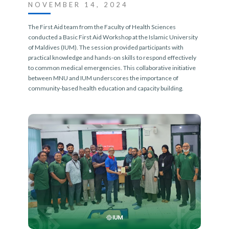
NOVEMBER 14, 2024
The First Aid team from the Faculty of Health Sciences
conducted a Basic First Aid Workshop at the Islamic University
of Maldives (IUM). The session provided participants with
practical knowledge and hands-on skills to respond effectively
to common medical emergencies. This collaborative initiative
between MNU and IUM underscores the importance of
community-based health education and capacity building.