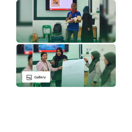
Gallery