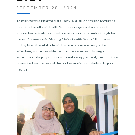
SEPTEMBER 28, 2024
To mark World Pharmacists Day 2024, students and lecturers
from the Faculty of Health Sciences organized a series of
interactive activities and information corners under the global
theme
“Pharmacists: Meeting Global Health Needs.”
The event
highlighted the vital role of pharmacists in ensuring safe,
effective, and accessible healthcare services. Through
educational displays and community engagement, the initiative
promoted awareness of the profession’s contribution to public
health.