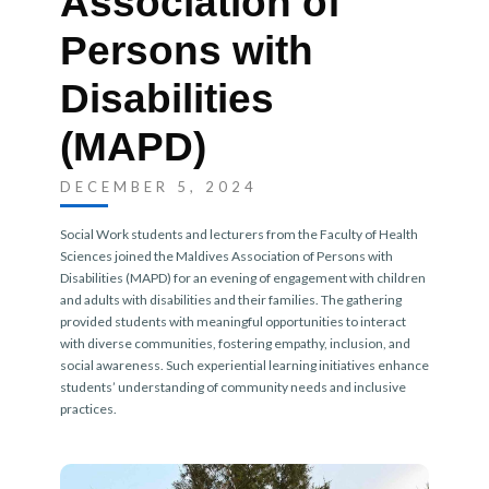
Association of
Persons with
Disabilities
(MAPD)
DECEMBER 5, 2024
Social Work students and lecturers from the Faculty of Health
Sciences joined the Maldives Association of Persons with
Disabilities (MAPD) for an evening of engagement with children
and adults with disabilities and their families. The gathering
provided students with meaningful opportunities to interact
with diverse communities, fostering empathy, inclusion, and
social awareness. Such experiential learning initiatives enhance
students’ understanding of community needs and inclusive
practices.