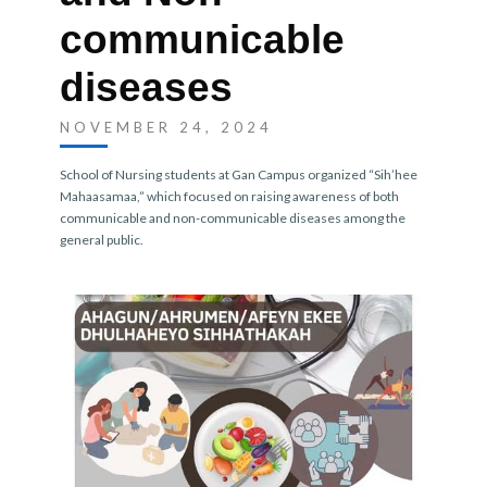
communicable
diseases
NOVEMBER 24, 2024
School of Nursing students at Gan Campus organized “Sih’hee
Mahaasamaa,” which focused on raising awareness of both
communicable and non-communicable diseases among the
general public.