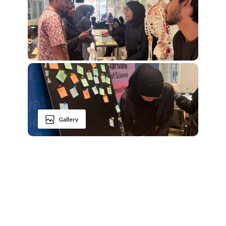
Gallery