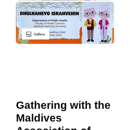
Gallery
Gathering with the
Maldives