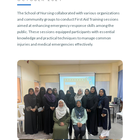
The School of Nursing collaborated with various organizations
and community groups to conduct First Aid Training sessions
aimed at enhancing emergency response skills among the
public. These sessions equipped participants with essential
knowledge and practical techniques to manage common
injuries and medical emergencies effectively.