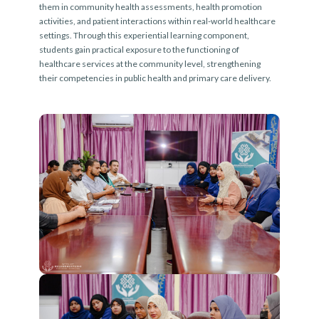
them in community health assessments, health promotion
activities, and patient interactions within real-world healthcare
settings. Through this experiential learning component,
students gain practical exposure to the functioning of
healthcare services at the community level, strengthening
their competencies in public health and primary care delivery.