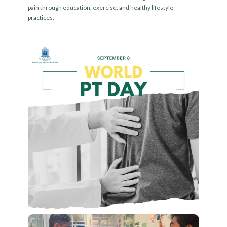
pain through education, exercise, and healthy lifestyle
practices.