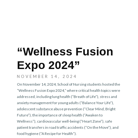
“Wellness Fusion
Expo 2024”
NOVEMBER 14, 2024
On November 14, 2024, School of Nursing students hosted the
“Wellness Fusion Expo 2024,” where critical health topics were
addressed, including lung health (“Breath of Life”), stress and
anxiety management for young adults (“Balance Your Life”),
adolescent substance abuse prevention (“Clear Mind, Bright
Future”), the importance of sleep health (“Awaken to
Wellness”), cardiovascular well-being (“Heart Zone”), safe
patient transfers in road traffic accidents (“On the Move”), and
food hygiene (“A Recipe for Health”).