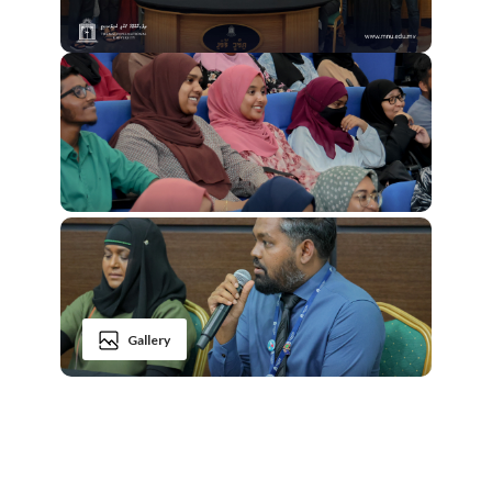
Gallery