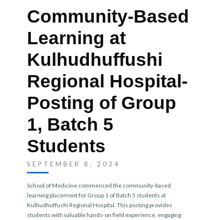
Community-Based
Learning at
Kulhudhuffushi
Regional Hospital-
Posting of Group
1, Batch 5
Students
SEPTEMBER 8, 2024
School of Medicine commenced the community-based
learning placement for Group 1 of Batch 5 students at
Kulhudhuffushi Regional Hospital. This posting provides
students with valuable hands-on field experience, engaging