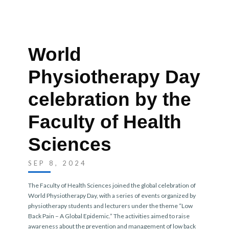
World
Physiotherapy Day
celebration by the
Faculty of Health
Sciences
SEP 8, 2024
The Faculty of Health Sciences joined the global celebration of
World Physiotherapy Day, with a series of events organized by
physiotherapy students and lecturers under the theme “Low
Back Pain – A Global Epidemic.” The activities aimed to raise
awareness about the prevention and management of low back