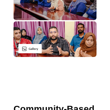
Gallery
Community-Based