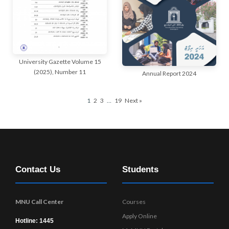
University Gazette Volume 15
(2025), Number 11
Annual Report 2024
1
2
3
…
19
Next »
Contact Us
Students
MNU Call Center
Courses
Apply Online
Hotline: 1445