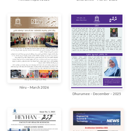
Niru – March 2026
Dhurumee – December – 2025