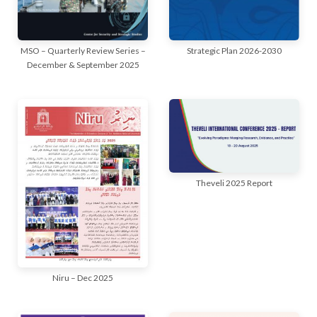
MSO – Quarterly Review Series –
Strategic Plan 2026-2030
December & September 2025
Theveli 2025 Report
Niru – Dec 2025