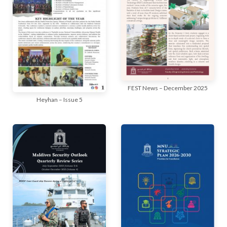
FEST News – December 2025
Heyhan – Issue 5