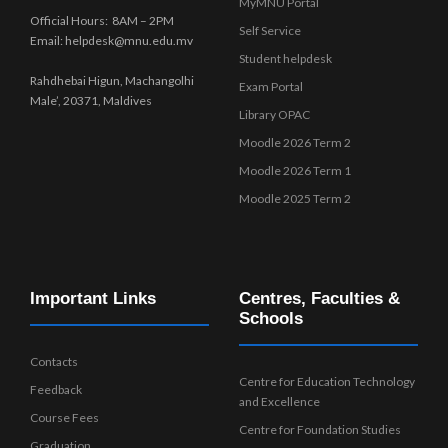
MyMNU Portal
Official Hours: 8AM – 2PM
Self Service
Email: helpdesk@mnu.edu.mv
Student helpdesk
Rahdhebai Higun, Machangolhi
Exam Portal
Male’, 20371, Maldives
Library OPAC
Moodle 2026 Term 2
Moodle 2026 Term 1
Moodle 2025 Term 2
Important Links
Centres, Faculties &
Schools
Contacts
Centre for Education Technology
Feedback
and Excellence
Course Fees
Centre for Foundation Studies
Graduation