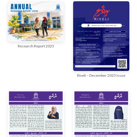
r
n
Research Report 2025
Riveli – December 2025 Issue