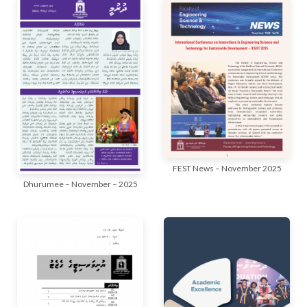
FEST News – November 2025
Dhurumee – November – 2025