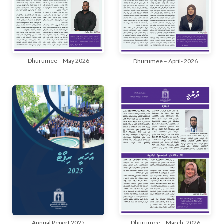
Dhurumee – May 2026
Dhurumee – April- 2026
Annual Report 2025
Dhurumee – March- 2026