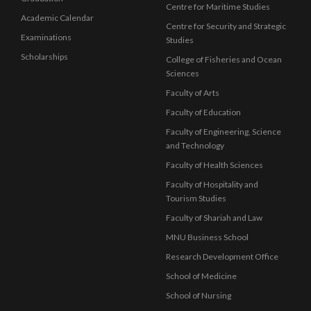
Centre for Maritime Studies
Academic Calendar
Centre for Security and Strategic
Examinations
Studies
Scholarships
College of Fisheries and Ocean
Sciences
Faculty of Arts
Faculty of Education
Faculty of Engineering, Science
and Technology
Faculty of Health Sciences
Faculty of Hospitality and
Tourism Studies
Faculty of Shariah and Law
MNU Business School
Research Development Office
School of Medicine
School of Nursing